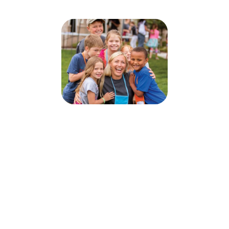
Camp Wanarunarownd
July 4, 2022 — August 5, 2022
This event occurs every from 9:00 AM to 3:30 PM.
2200 Benjamin Avenue
Ottawa, ON K2A 1P5
Sign up today for this event! You can register your kids or sign up to
volunteer.