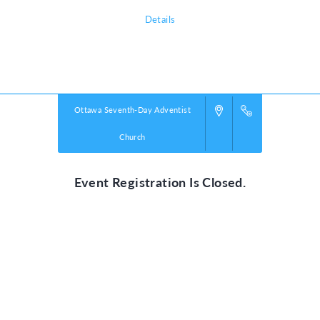
Details
Powered by
VBS PRO.
©2026 Group Publishing, a ministry of Cook Media. All rights reserved.
Ottawa Seventh-Day Adventist
Church
Event Registration Is Closed.