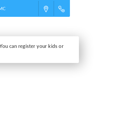
UMC
 You can register your kids or