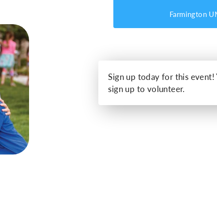
Farmington 
Sign up today for this event!
sign up to volunteer.