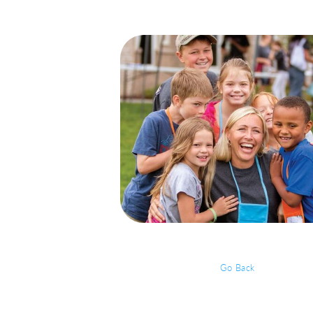
Go Back
Event Details