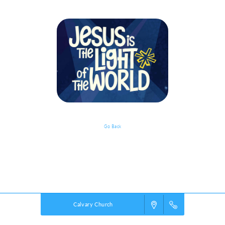
Go Back
Event Details
Powered by
VBS PRO.
©2026 Group Publishing, a ministry of Cook Media. All rights reserved.
Calvary Church