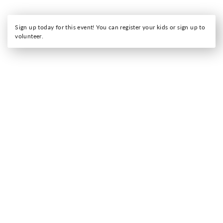
Sign up today for this event! You can register your kids or sign up to
volunteer.