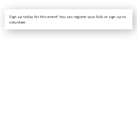
Sign up today for this event! You can register your kids or sign up to
volunteer.