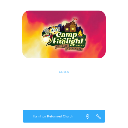
Go Back
Event Details
Powered by
VBS PRO.
©2026 Group Publishing, a ministry of Cook Media. All rights reserved.
Hamilton Reformed Church