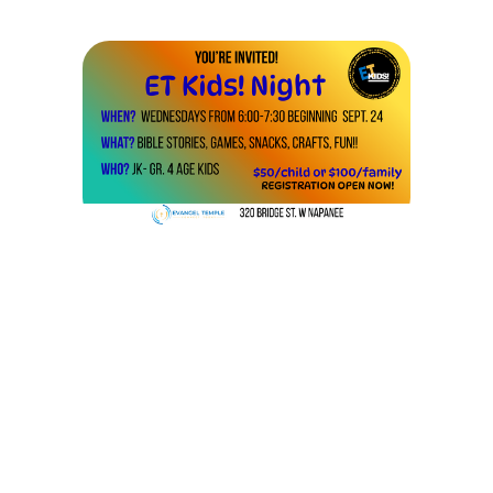
ET Kids! Night: 2025-2026
September 24, 2025 — April 29, 2026
This event occurs every Wednesday from 6:00 PM to 7:30 PM.
320 Bridge St. W
Napanee, ON K7R 3P5
Sign up today for this event!