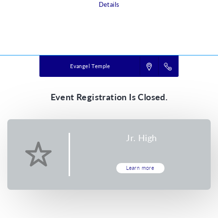
Details
Powered by
VBS PRO.
©2026 Group Publishing, a ministry of Cook Media. All rights reserved.
Evangel Temple
Event Registration Is Closed.
Jr. High
Learn more