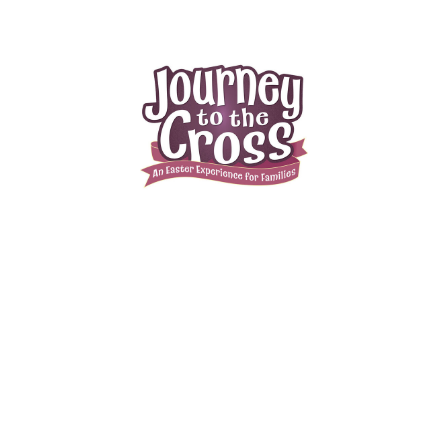
Journey To The Cross Family Easter
Event
April 13, 2025
3:00pm (EDT) to 5:00pm (EDT)
37 Newton Sparta Rd
Newton , NJ 07860
Designed for parents and kids to experience together, Journey to the
Cross is a multi-sensory family event that takes families on moving