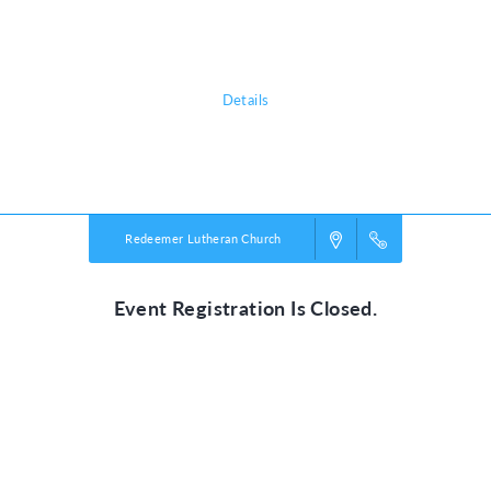
journey of Jesus' last days on earth. It's a experience that will teach
adults and kids alike the true, unfailing love of Jesus.
Details
Powered by
VBS PRO.
©2026 Group Publishing, a ministry of Cook Media. All rights reserved.
Redeemer Lutheran Church
Event Registration Is Closed.