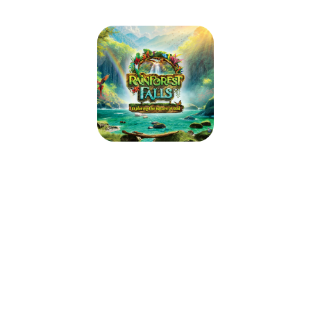
2026 Pilgrim VBS
June 8, 2026 — June 11, 2026
8:30am (CDT) to 11:30am (CDT)
1731 St. Agnes Dr.
Green Bay, WI 54301
Step through the mist into Rainforest Falls, overflowing with wild
waterfalls, towering trees and colorful creatures. Beneath a canopy of
chattering birds and howling monkeys, kids plunge into a life-long