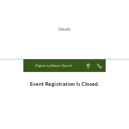
adventure, discovering the nature of God, and exploring what it means
to be rooted in relationship with their creator, a safe place in life’s
storms.
Details
Powered by
VBS PRO.
©2026 Group Publishing, a ministry of Cook Media. All rights reserved.
Pilgrim Lutheran Church
Event Registration Is Closed.