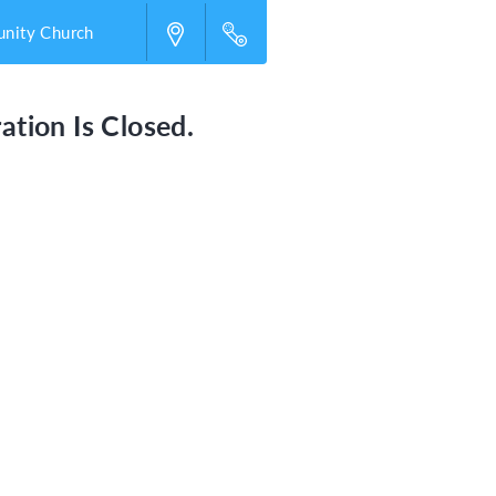
nity Church
ation Is Closed.