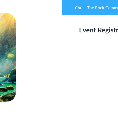
Christ The Rock Commu
Event Registr