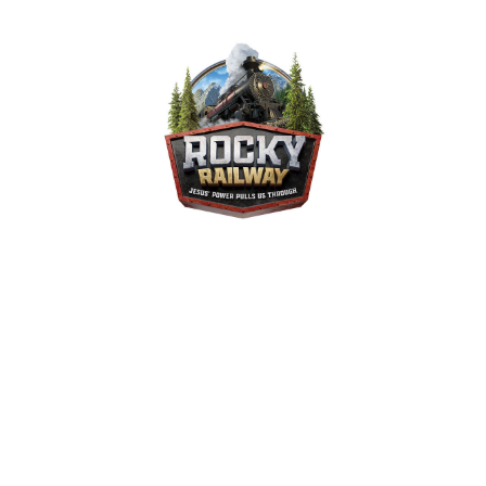
Rocky Railway VBS 2020
August 28, 2020 — August 30, 2020
403 Pineview Ave
Gadsden, AL 35905-1805
ALL ABOARD! Take a ride on our Rocky Railway. Have a ton of fun and
learn that Jesus' power pulls us through. Please join us August 28th
through August 30th. This will be an in-person and an online event.
Deadline for online VBS registration is August 24th. Packet pickup for
online VBS will be Wednesday, August 26, from 5pm until 8pm and