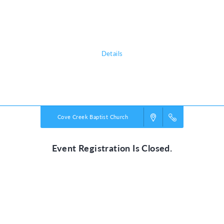
Thursday, August 27, from 9am until 4pm. Pre-registration for in-person
VBS is preferred but not required. You may do Walk-in Registration for
in-person VBS.
Details
Powered by
VBS PRO.
©2026 Group Publishing, a ministry of Cook Media. All rights reserved.
Cove Creek Baptist Church
Event Registration Is Closed.