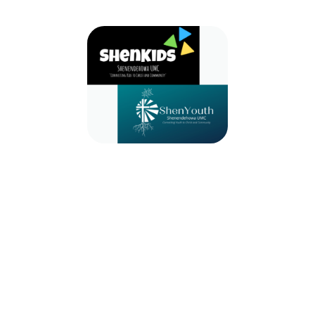
2024-2025 ShenKids & ShenYouth
September 8, 2024 — August 31, 2025
9:30am (EDT) to 10:30am (EDT)
971 Route 146
Clifton Park, NY 12065
Whether you are a child or a youth we have a place for you! Join us for
ShenKids, ShenYouth, Bells, Choir, etc!