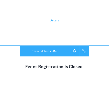
Our mission is connecting children and youth
to Christ and community!
Details
Powered by
VBS PRO.
©2026 Group Publishing, a ministry of Cook Media. All rights reserved.
Shenendehowa UMC
Event Registration Is Closed.