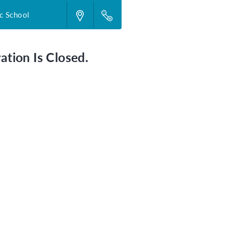
c School
ation Is Closed.