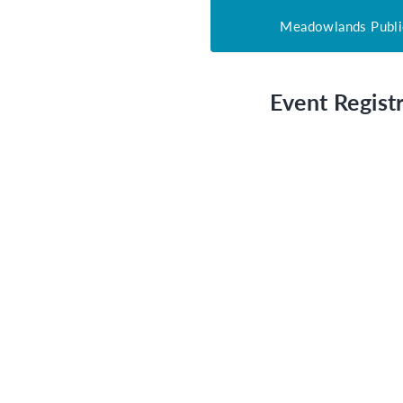
Meadowlands Publi
Event Registr