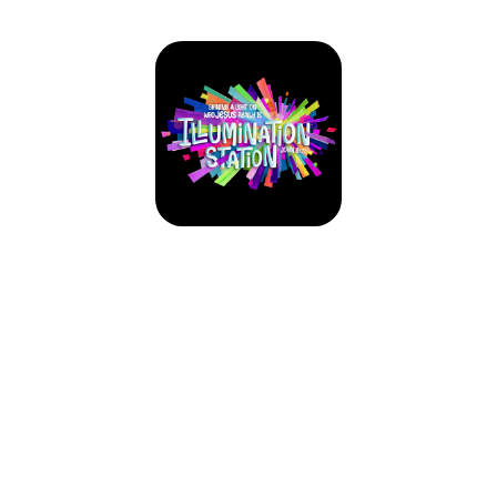
VBX 2026: Illumination Station
June 7, 2026 — June 11, 2026
Sun 6/7 - 6:00pm to 8:00pm CDT
Mon 6/8 - 6:00pm to 8:00pm CDT
Tue 6/9 - 6:00pm to 8:00pm CDT
Wed 6/10 - 6:00pm to 8:00pm CDT
Thu 6/11 - 6:30pm to 8:30pm CDT
1003 College Street
Forney, TX 75126