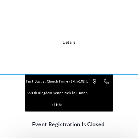
Please click the Details icon below for Location Information.
Details
Powered by
VBS PRO.
©2026 Group Publishing, a ministry of Cook Media. All rights reserved.
First Baptist Church Forney (7th-10th),
Splash Kingdom Water Park in Canton
(11th)
Event Registration Is Closed.