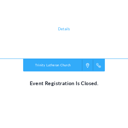
adventure, discovering the nature of God, and exploring what it means
to be rooted in relationship with their creator, a safe place in life’s
storms.
Details
Powered by
VBS PRO.
©2026 Group Publishing, a ministry of Cook Media. All rights reserved.
Trinity Lutheran Church
Event Registration Is Closed.