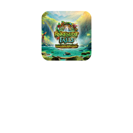
Trinity Lutheran Church VBS
June 14, 2026 — June 18, 2026
5:00pm (CDT) to 8:00pm (CDT)
446 S Gay St
Auburn, AL 36830
Step through the mist into Rainforest Falls, overflowing with wild
waterfalls, towering trees and colorful creatures. Beneath a canopy of
chattering birds and howling monkeys, kids plunge into a life-long