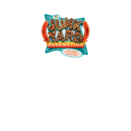
Anthony Grove VBS
July 12, 2026 — July 16, 2026
6:00pm (EDT) to 8:00pm (EDT)
100 Anthony Grove Rd
Crouse, NC 28033
See Event Details for more information!