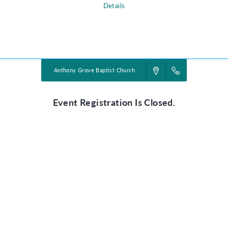
Details
Powered by
VBS PRO.
©2026 Group Publishing, a ministry of Cook Media. All rights reserved.
Anthony Grove Baptist Church
Event Registration Is Closed.