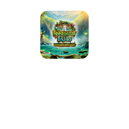
Rainforest Falls VBS 2026
June 8, 2026 — June 12, 2026
9:00am (EDT) to 12:00pm (EDT)
2156 Loch Rane Blvd
Orange Park, FL 32073
Step through the mist into Rainforest Falls, overflowing with wild
waterfalls, towering trees and colorful creatures. Beneath a canopy of
chattering birds and howling monkeys, kids plunge into a life-long