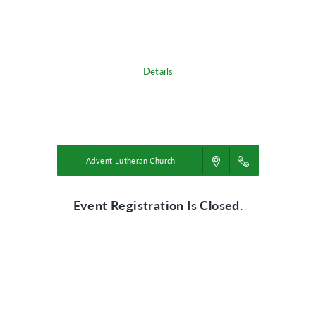
adventure, discovering the nature of God, and exploring what it means
to be rooted in relationship with their creator, a safe place in life’s
storms.
Details
Powered by
VBS PRO.
©2026 Group Publishing, a ministry of Cook Media. All rights reserved.
Advent Lutheran Church
Event Registration Is Closed.