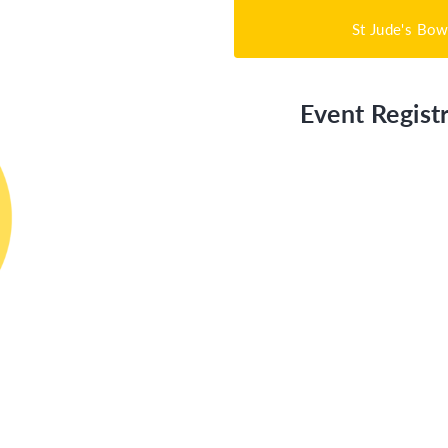
St Jude's Bow
Event Registr