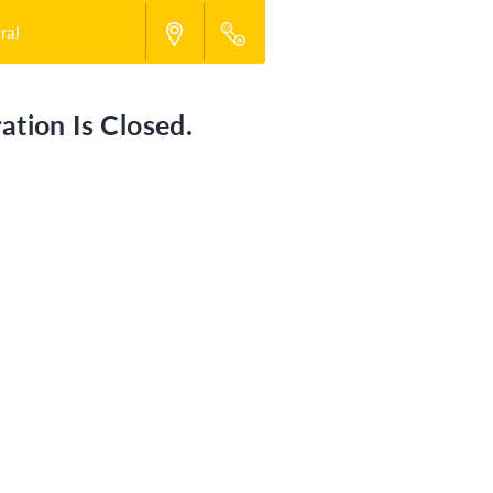
ral
ation Is Closed.