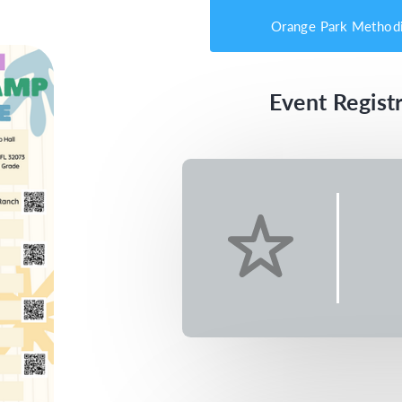
Orange Park Methodi
Event Registr