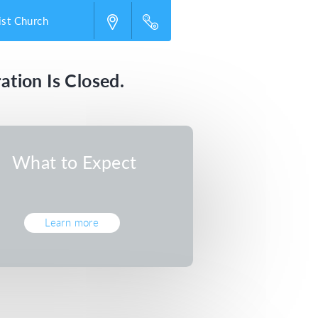
st Church
ation Is Closed.
What to Expect
Learn more