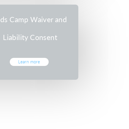
ids Camp Waiver and
Liability Consent
Learn more