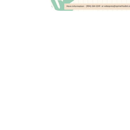
Kids Camp: June 1
Pinball Palace In Bru
GA
June 10, 2026
7:30am (EDT) to 5:30pm (ED
2105 PARK AVENUE, SUITE 1
ORANGE PARK, FL 32073
Join Orange Park Methodist Church for 
June 10th, where we will be going to the 
in Brunswick, GA! This day long ministry
VPK- Rising 6th graders in an incred