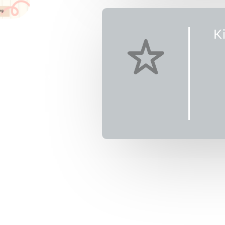
K
0th-
nswick,
T)
9
Kids Camp on
Pinball Palace
 will engage
ible camp