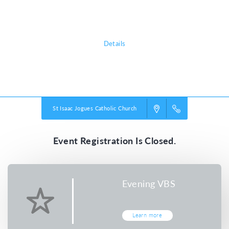
I promise.
Details
Powered by
VBS PRO.
©2026 Group Publishing, a ministry of Cook Media. All rights reserved.
St Isaac Jogues Catholic Church
Event Registration Is Closed.
Evening VBS
Learn more