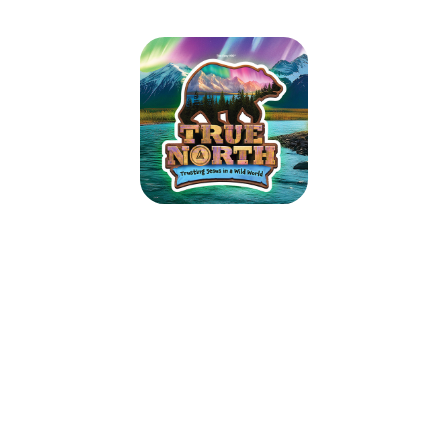
EVENING Vacation Bible School At
St. Isaac Jogues Catholic Church
7/14-7/18
July 14, 2025 — July 18, 2025
5:30pm (EDT) to 8:00pm (EDT)
9215 Old Harford Road
Baltimore, MD 21234
Campers: ages 4 (PreK) - entering 6th grade in September of 2025