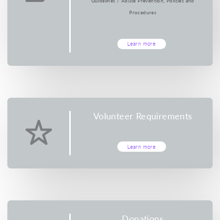
Guidelines / Abuse Prevention, Policies and
Procedures
Learn more
Volunteer Requirements
Learn more
Donations