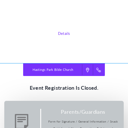
in our wild world today. Pointing them toward Jesus, True North VBS
shows them that he is a faithful friend we can always trust. He’s our True
North!
Details
Powered by
VBS PRO.
©2026 Group Publishing, a ministry of Cook Media. All rights reserved.
Hastings Park Bible Church
Event Registration Is Closed.
Parents/Guardians
Form for Signature / General Information / Snack