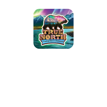
TRUE NORTH VBS 2025
July 14, 2025 — July 18, 2025
9:00am (EDT) to 12:00pm (EDT)
Hastings Park Bible Church
36 Harder Drive
Belleville, ON K8P 4V1
Guide kids on the ultimate Alaskan adventure where northern lights glow
over majestic mountains, racing rivers, and glistening glaciers. As kids
trek the tundra, they’ll explore how easy it is to lose sight of what’s true