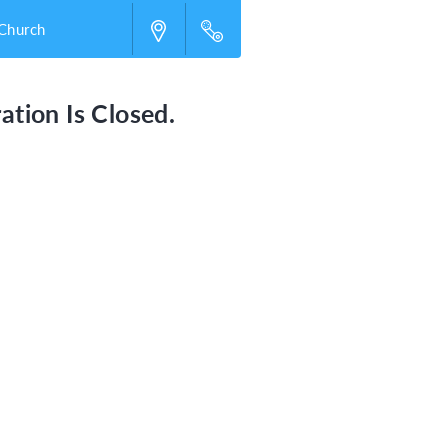
 Church
ation Is Closed.