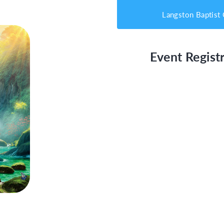
Langston Baptist
Event Registr