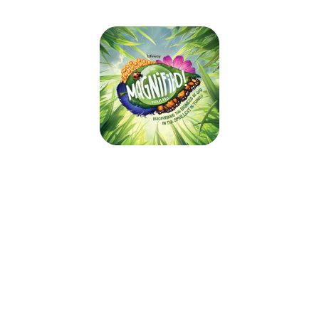
Spring Creek VBS 2025
June 7, 2025 — June 8, 2025
Sat 6/7 - 8:00am to 3:00pm CDT
Sun 6/8 - 9:45am to 12:45pm CDT
14975 State Route HH
Rolla, MO 65401
Welcome to Spring Creek's VBS 2025: Magnified!
We are excited to have your child join us as we discover the bigness of