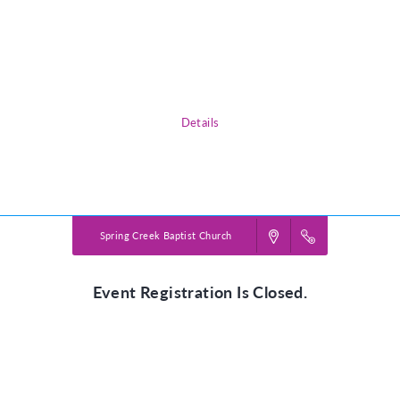
God in the smallest of things.
Please use the Participant Registration or Volunteer Registration buttons
to sign up!
*Please complete registration for each child attending.
Details
Powered by
VBS PRO.
©2026 Group Publishing, a ministry of Cook Media. All rights reserved.
Spring Creek Baptist Church
Event Registration Is Closed.