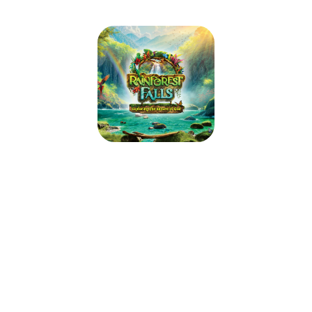
Rainforest Falls VBS 2026
June 1, 2026 — June 5, 2026
6:00pm (CDT) to 8:45pm (CDT)
301 S Jefferson St
PO Box 662
Robinson, IL 62454
Step through the mist into Rainforest Falls, overflowing with wild
waterfalls, towering trees and colorful creatures. Beneath a canopy of
chattering birds and howling monkeys, kids plunge into a life-long