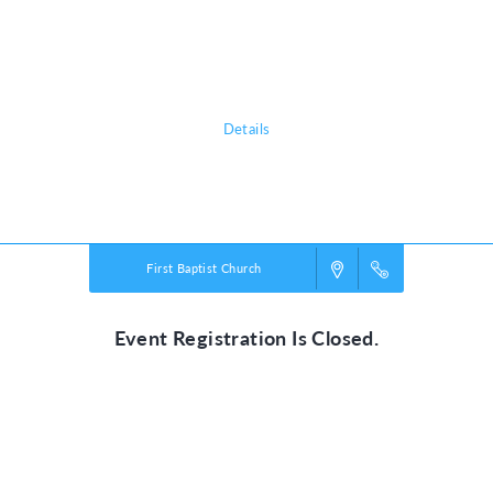
adventure, discovering the nature of God, and exploring what it means
to be rooted in relationship with their creator, a safe place in life’s
storms.
Details
Powered by
VBS PRO.
©2026 Group Publishing, a ministry of Cook Media. All rights reserved.
First Baptist Church
Event Registration Is Closed.