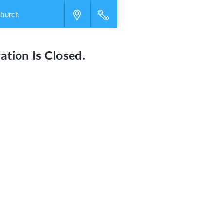
Church
ation Is Closed.