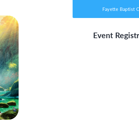
Fayette Baptist 
Event Registr