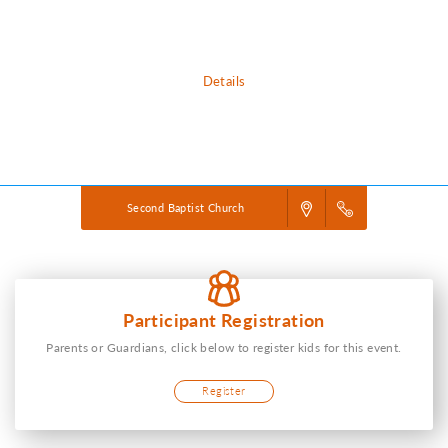
down-to-earth ways to love each other.
Details
Powered by
VBS PRO.
©2026 Group Publishing, a ministry of Cook Media. All rights reserved.
Second Baptist Church
Participant Registration
Parents or Guardians, click below to register kids for this event.
Register