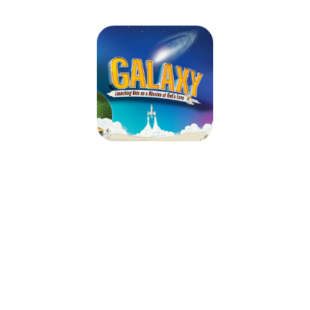
Galaxy VBS
August 14, 2026 — August 15, 2026
9:00am (EDT) to 12:00pm (EDT)
Second Baptist Church
21 Church Street
Calais, ME 04619
Ready to commence countdown on the best weekend of summer? At
Galaxy VBS, kids blast off on a cosmic journey through unforgettable
Bible adventures. As they explore God’s infinite love, they’ll practice