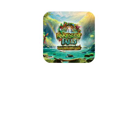
Baker UMC VBS: Rainforest Falls
2026
August 3, 2026 — August 7, 2026
9:00am (EDT) to 12:00pm (EDT)
345 Main Street
East Aurora, NY 14052
Step through the mist into Rainforest Falls, overflowing with wild
waterfalls, towering trees and colorful creatures. Beneath a canopy of