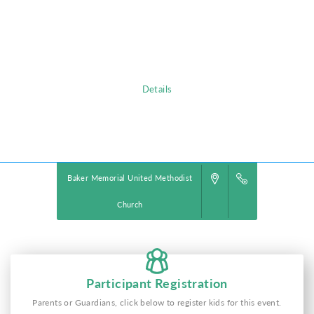
chattering birds and howling monkeys, kids plunge into a life-long
adventure, discovering the nature of God, and exploring what it means
to be rooted in relationship with their creator, a safe place in life’s
storms.
Details
Powered by
VBS PRO.
©2026 Group Publishing, a ministry of Cook Media. All rights reserved.
Baker Memorial United Methodist
Church
Participant Registration
Parents or Guardians, click below to register kids for this event.