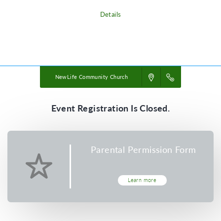
Details
Powered by
VBS PRO.
©2026 Group Publishing, a ministry of Cook Media. All rights reserved.
NewLife Community Church
Event Registration Is Closed.
Parental Permission Form
Learn more