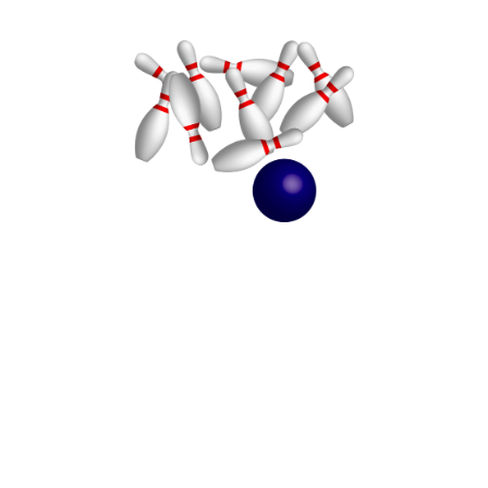
Kids' New Year's Bash 2024
December 30, 2024
5:00pm (EST) to 8:00pm (EST)
9955 Mt. Gilead Road
Fredericktown, OH 43019
Sign up for a fun evening of bowling, dinner with pizza and fun activities
for kids 1st-6th grade as we celebrate the beginning of a New Year!